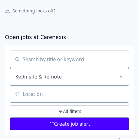
Something looks off?
Open jobs at
Carenexis
Search by title or keyword
On-site & Remote
Location
All filters
Create job alert