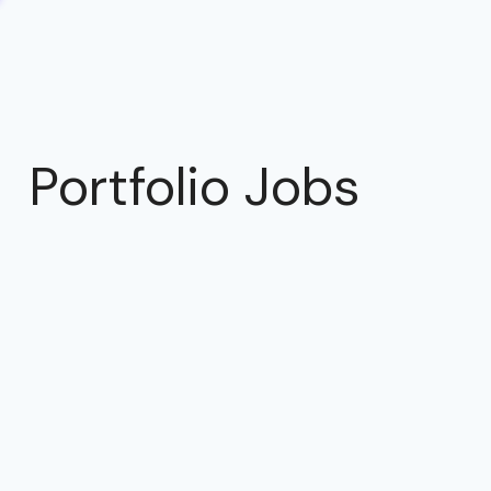
Portfolio Jobs