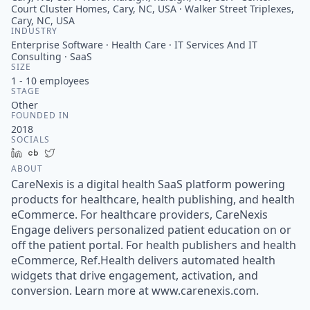
Court Cluster Homes, Cary, NC, USA · Walker Street Triplexes,
Cary, NC, USA
INDUSTRY
Enterprise Software · Health Care · IT Services And IT
Consulting · SaaS
SIZE
1 - 10
employees
STAGE
Other
FOUNDED IN
2018
SOCIALS
LinkedIn
Crunchbase
Twitter
ABOUT
CareNexis is a digital health SaaS platform powering
products for healthcare, health publishing, and health
eCommerce. For healthcare providers, CareNexis
Engage delivers personalized patient education on or
off the patient portal. For health publishers and health
eCommerce, Ref.Health delivers automated health
widgets that drive engagement, activation, and
conversion. Learn more at www.carenexis.com.