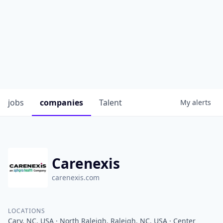
jobs
companies
Talent
My
alerts
Carenexis
carenexis.com
LOCATIONS
Cary, NC, USA · North Raleigh, Raleigh, NC, USA · Center