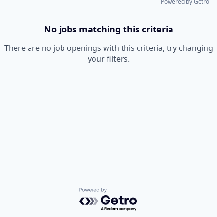
Powered by Getro
No jobs matching this criteria
There are no job openings with this criteria, try changing
your filters.
Powered by Getro.com