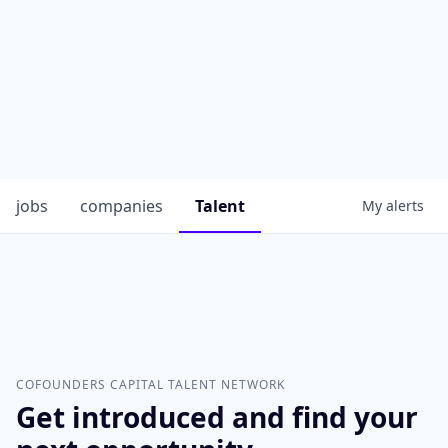
jobs
companies
Talent
My
alerts
COFOUNDERS CAPITAL
TALENT NETWORK
Get introduced and find your