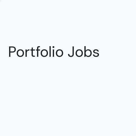
Portfolio Jobs