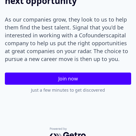
next opportunity
As our companies grow, they look to us to help
them find the best talent. Signal that you'd be
interested in working with a Cofounderscapital
company to help us put the right opportunities
at great companies on your radar. The choice to
pursue a new career move is then up to you.
Join now
Just a few minutes to get discovered
Powered by Getro.com