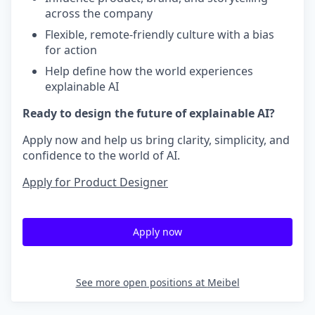
across the company
Flexible, remote-friendly culture with a bias
for action
Help define how the world experiences
explainable AI
Ready to design the future of explainable AI?
Apply now and help us bring clarity, simplicity, and
confidence to the world of AI.
Apply for Product Designer
Apply now
See more open positions at
Meibel