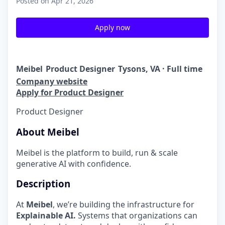
Posted
on Apr 21, 2026
Apply now
Meibel
Product Designer
Tysons, VA · Full time
Company website
Apply for Product Designer
Product Designer
About Meibel
Meibel is the platform to build, run & scale
generative AI with confidence.
Description
At
Meibel
, we’re building the infrastructure for
Explainable AI.
Systems that organizations can