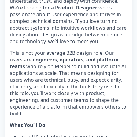
understand, trust, and deploy with confidence.
We’re looking for a
Product Designer
who’s
passionate about user experience and thrives in
complex technical domains. If you love turning
abstract systems into intuitive workflows and care
deeply about design as a bridge between people
and technology, we’d love to meet you.
This is not your average B2B design role. Our
users are
engineers, operators, and platform
teams
who rely on Meibel to build and evaluate AI
applications at scale. That means designing for
users who are technical, busy, and expect clarity,
efficiency, and flexibility in the tools they use. In
this role, you’ll work closely with product,
engineering, and customer teams to shape the
experience of a platform that empowers others to
build.
What You’ll Do
Lead UX and interface design for core