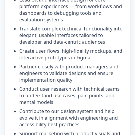
platform experiences — from workflows and
dashboards to debugging tools and
evaluation systems
Translate complex technical functionality into
elegant, usable interfaces tailored to
developer and data-centric audiences
Create user flows, high-fidelity mockups, and
interactive prototypes in Figma
Partner closely with product managers and
engineers to validate designs and ensure
implementation quality
Conduct user research with technical teams
to understand use cases, pain points, and
mental models
Contribute to our design system and help
evolve it in alignment with engineering and
accessibility best practices
Support marketing with product visuals and