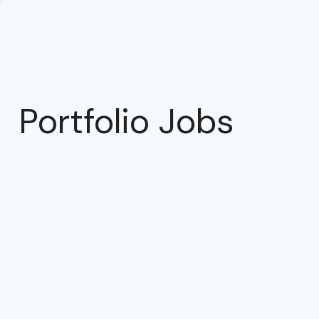
Portfolio Jobs