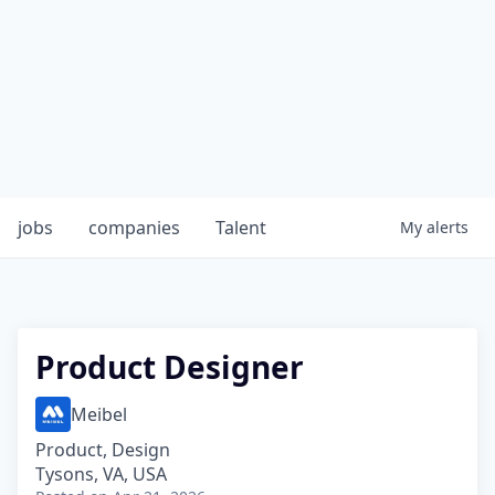
jobs
companies
Talent
My
alerts
Product Designer
Meibel
Product, Design
Tysons, VA, USA