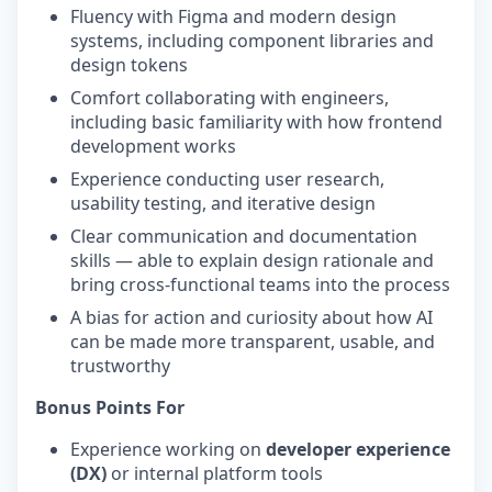
Fluency with Figma and modern design
systems, including component libraries and
design tokens
Comfort collaborating with engineers,
including basic familiarity with how frontend
development works
Experience conducting user research,
usability testing, and iterative design
Clear communication and documentation
skills — able to explain design rationale and
bring cross-functional teams into the process
A bias for action and curiosity about how AI
can be made more transparent, usable, and
trustworthy
Bonus Points For
Experience working on
developer experience
(DX)
or internal platform tools