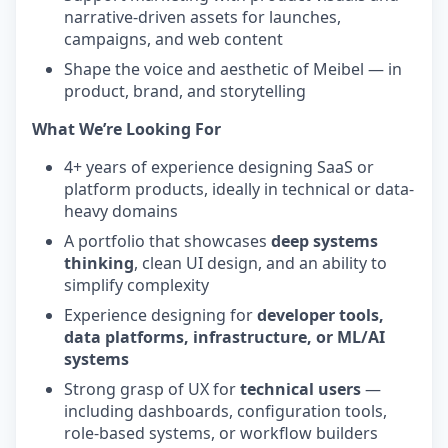
narrative-driven assets for launches,
campaigns, and web content
Shape the voice and aesthetic of Meibel — in
product, brand, and storytelling
What We’re Looking For
4+ years of experience designing SaaS or
platform products, ideally in technical or data-
heavy domains
A portfolio that showcases
deep systems
thinking
, clean UI design, and an ability to
simplify complexity
Experience designing for
developer tools,
data platforms, infrastructure, or ML/AI
systems
Strong grasp of UX for
technical users
—
including dashboards, configuration tools,
role-based systems, or workflow builders