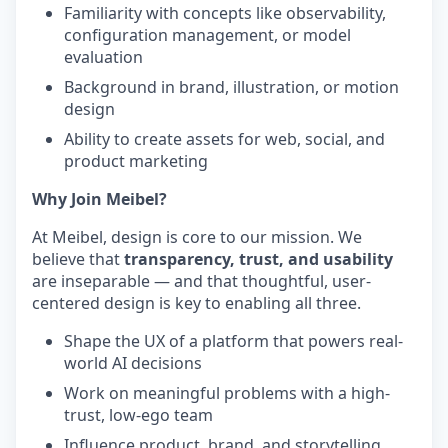
Familiarity with concepts like observability,
configuration management, or model
evaluation
Background in brand, illustration, or motion
design
Ability to create assets for web, social, and
product marketing
Why Join Meibel?
At Meibel, design is core to our mission. We
believe that
transparency, trust, and usability
are inseparable — and that thoughtful, user-
centered design is key to enabling all three.
Shape the UX of a platform that powers real-
world AI decisions
Work on meaningful problems with a high-
trust, low-ego team
Influence product, brand, and storytelling